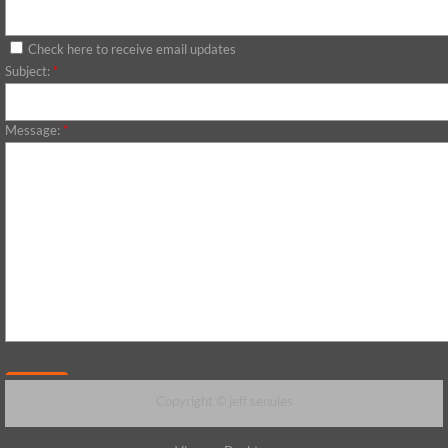
Check here to receive email updates
Subject:
*
Message:
*
Copyright © jeff senules