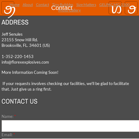
Home
About
Contact
Tiny Bubbles
Size Matters
GELPAC MG-2500
Home
Contact
Photo Gallery
ADDRESS
About
Jeff Senules
Contact
23155 Snow Hill Rd.
​Brooksville, FL. 34601 (US)
Tiny Bubbles
1-352-220-1453
info@florexexplosives.com
Size Matters
More Information Coming Soon!
If your requests involves checking our facilities, we'll be glad to facilitate
GELPAC MG-2500
that. Just give us a ring first.
CONTACT US
Photo Gallery
Name:
*
Email:
*